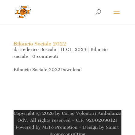
Bilancio Sociale 2022
da
Federico Boscolo
|
11 Ott 2024
|
Bilancio
sociale
|
0 commenti
Bilancio Sociale 2022Download
Copyright © 2026 by Corpo Volontari Ambulanza
OdV. All rights reserved - C.F. 92002090121
Powered by MiTo Promotion - Design by Smart
Promoconsulting