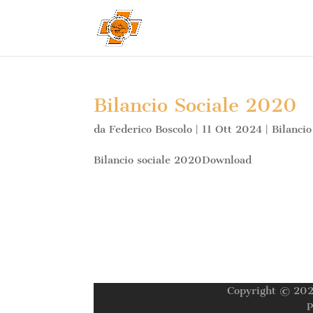
Bilancio Sociale 2020
da
Federico Boscolo
|
11 Ott 2024
|
Bilancio
Bilancio sociale 2020Download
Copyright © 202
P