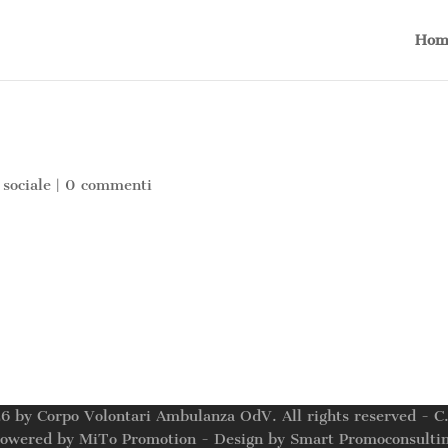
Hom
 sociale
|
0 commenti
6 by Corpo Volontari Ambulanza OdV. All rights reserved - 
owered by MiTo Promotion - Design by Smart Promoconsulti