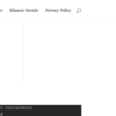
e
Bilancio Sociale
Privacy Policy
C.F. 92002090121
ng