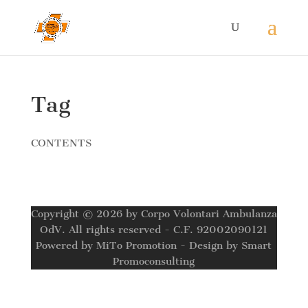
Tag
CONTENTS
Copyright © 2026 by Corpo Volontari Ambulanza
OdV. All rights reserved - C.F. 92002090121
Powered by MiTo Promotion - Design by Smart
Promoconsulting